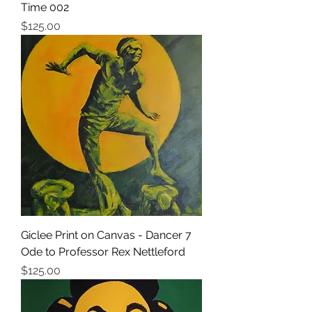
Time 002
価格
$125.00
Giclee Print on Canvas - Dancer 7
Ode to Professor Rex Nettleford
価格
$125.00