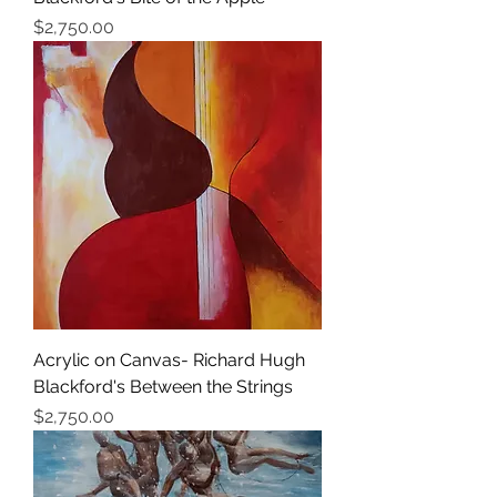
価格
$2,750.00
Acrylic on Canvas- Richard Hugh
Blackford's Between the Strings
価格
$2,750.00