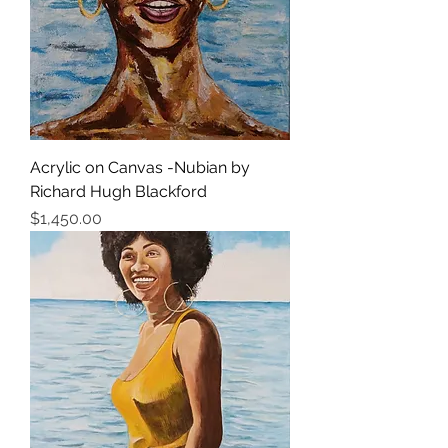
Acrylic on Canvas -Nubian by
Richard Hugh Blackford
価格
$1,450.00