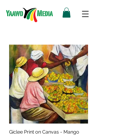
Giclee Print on Canvas - Mango