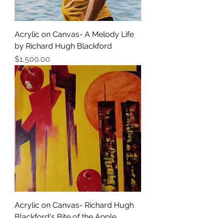
Acrylic on Canvas- A Melody Life
by Richard Hugh Blackford
価格
$1,500.00
Acrylic on Canvas- Richard Hugh
Blackford's Bite of the Apple