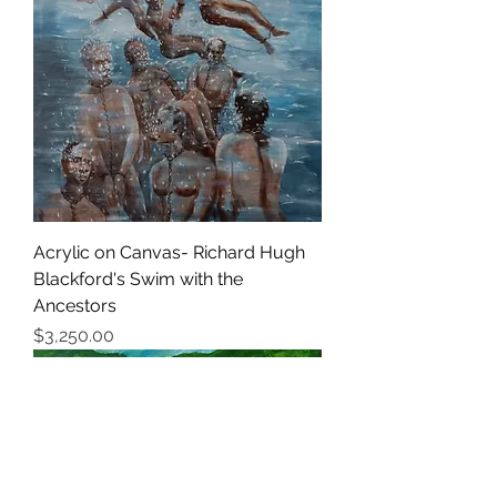
Acrylic on Canvas- Richard Hugh
Blackford's Swim with the
Ancestors
価格
$3,250.00