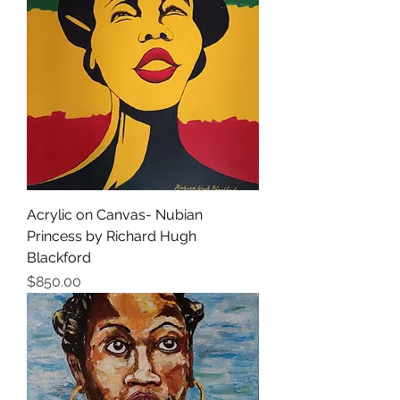
Acrylic on Canvas- Nubian
Princess by Richard Hugh
Blackford
価格
$850.00